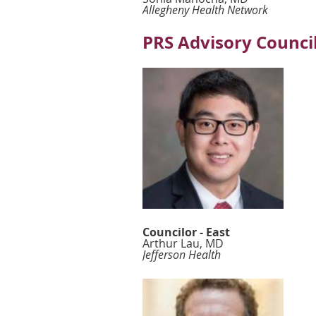
Allegheny Health Network
PRS Advisory Council
Councilor - East
Arthur Lau, MD
Jefferson Health