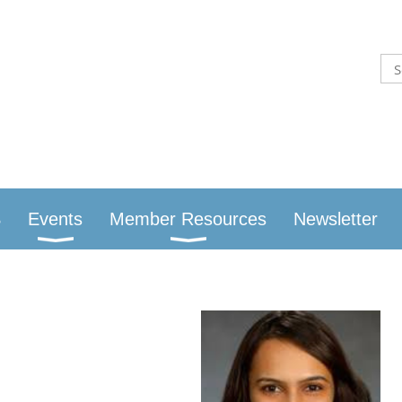
S
Events
Member Resources
Newsletter