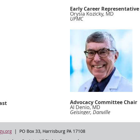
Early Career Representative
Orysia Kozicky, MD
UPMC
Advocacy Committee Chair
ast
Al Denio, MD
Geisinger, Danville
y.org
| PO Box 33, Harrisburg PA 17108