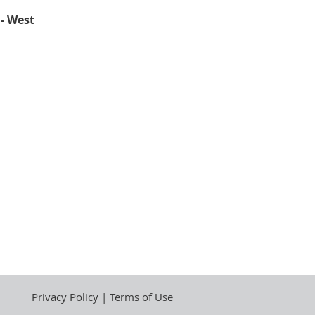
 - West
Privacy Policy | Terms of Use