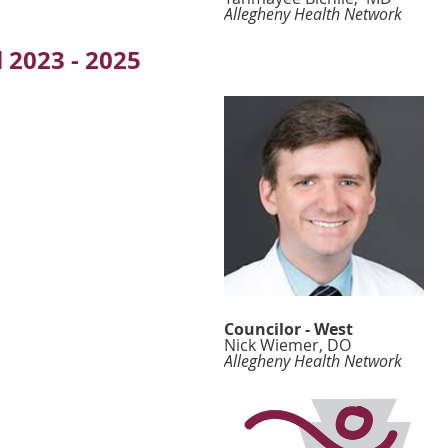
Allegheny Health Network
 2023 - 2025
Councilor - West
Nick Wiemer, DO
Allegheny Health Network