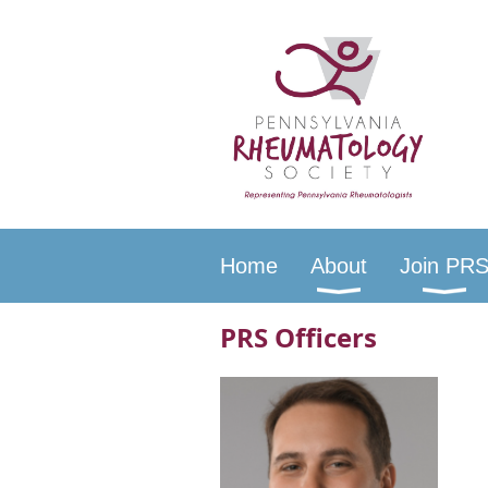
Home
About
Join PR
PRS Officers