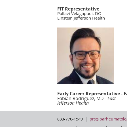
FIT Representative
Pallavi Velagapudi, DO
Einstein Jefferson Health
Early Career Representative - E
Fabian Rodriguez, MD -
East
Jefferson Health
833-770-1549 |
prs@parheumatolog