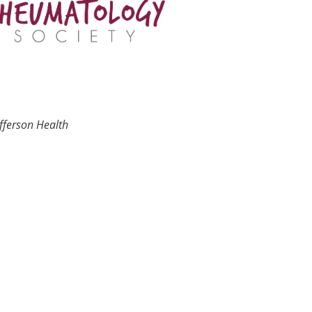
fferson Health