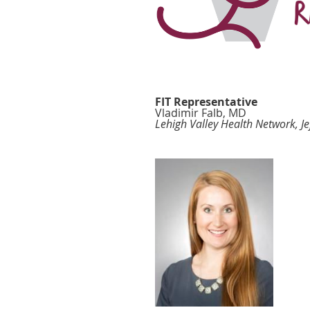
FIT Representative
Vladimir Falb, MD
Lehigh Valley Health Network, Je