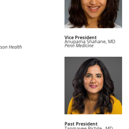
Vice President
Anupama Shahane, MD
Penn Medicine
erson Health
Past President
Tanmayee Bichile, MD