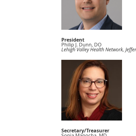
President
Philip J. Dunn, DO
Lehigh Valley Health Network, Jeff
Secretary/Treasurer
Sonia Manocha, MD