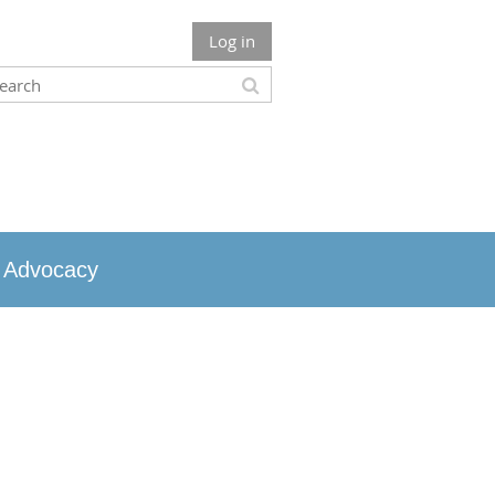
Log in
Advocacy