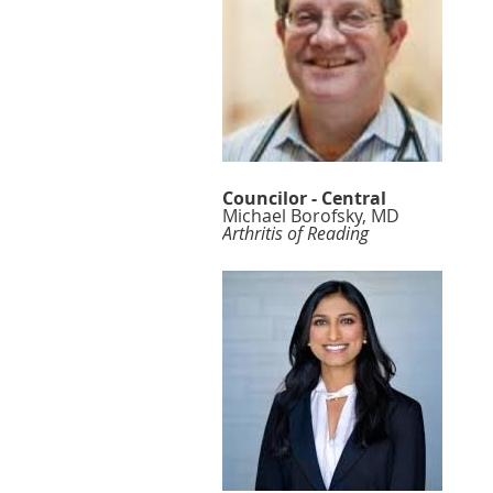
Councilor - Central
Michael Borofsky, MD
Arthritis of Reading