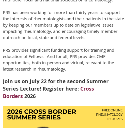
PRS has been working for more than thirty years to support
the interests of rheumatologists and their patients in the state
by keeping our members up to date on legislative issues
impacting rheumatology, and encouraging timely member
outreach on local, state and federal levels.
PRS provides significant funding support for training and
education of Fellows. And for all, PRS provides CME
opportunities, both in-person and virtual, relevant to the
latest research in rheumatology.
Join us on July 22 for the second Summer
Series Lecture! Register here:
Cross
Borders
2026