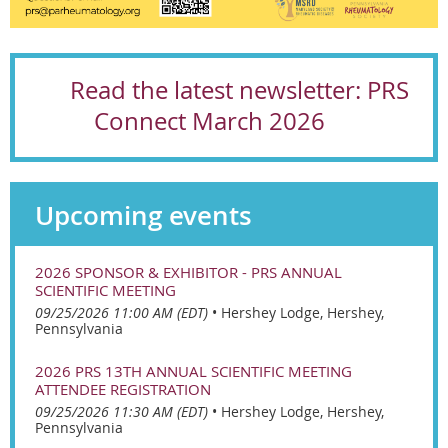
Read the latest newsletter:
PRS
Connect
March 2026
Upcoming events
2026 SPONSOR & EXHIBITOR - PRS ANNUAL
SCIENTIFIC MEETING
09/25/2026 11:00 AM (EDT)
•
Hershey Lodge, Hershey,
Pennsylvania
2026 PRS 13TH ANNUAL SCIENTIFIC MEETING
ATTENDEE REGISTRATION
09/25/2026 11:30 AM (EDT)
•
Hershey Lodge, Hershey,
Pennsylvania