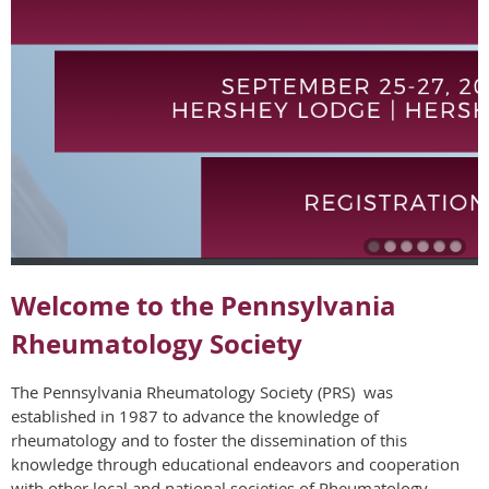
Welcome to the Pennsylvania
Rheumatology Society
The Pennsylvania Rheumatology Society (PRS) was
established in 1987 to advance the knowledge of
rheumatology and to foster the dissemination of this
knowledge through educational endeavors and cooperation
with other local and national societies of Rheumatology.