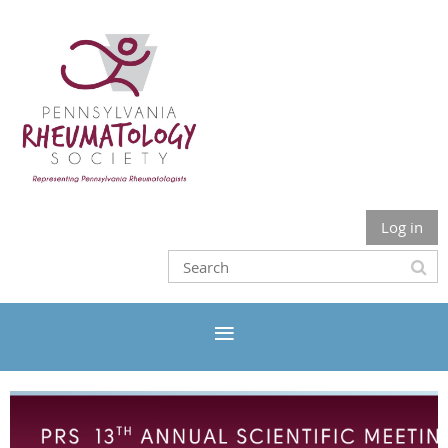
Log in