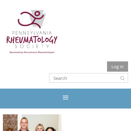
Log in