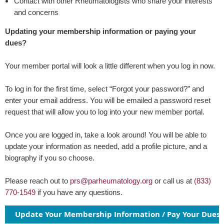
Contact with other Rheumatologists who share your interests
and concerns
Updating your membership information or paying your
dues?
Your member portal will look a little different when you log in now.
To log in for the first time, select
“
Forgot your password?
”
and
enter your email address. You will be emailed a password reset
request that will allow you to log into your new member portal.
Once you are logged in, take a look around! You will be able to
update your information as needed, add a profile picture, and a
biography if you so choose.
Please reach out to
prs@parheumatology.org
or call us at
(833)
770-1549
if you have any questions.
Update Your Membership Information / Pay Your Dues