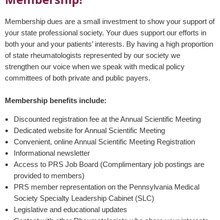
Membership dues are a small investment to show your support of
your state professional society. Your dues support our efforts in
both your and your patients’ interests. By having a high proportion
of state rheumatologists represented by our society we
strengthen our voice when we speak with medical policy
committees of both private and public payers.
Membership benefits include:
Discounted registration fee at the Annual Scientific Meeting
Dedicated website for Annual Scientific Meeting
Convenient, online Annual Scientific Meeting Registration
Informational newsletter
Access to PRS Job Board (Complimentary job postings are
provided to members)
PRS member representation on the Pennsylvania Medical
Society Specialty Leadership Cabinet (SLC)
Legislative and educational updates