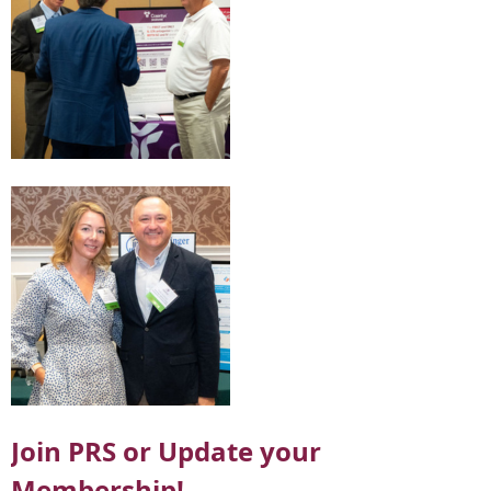
Join PRS or Update your
Membership!