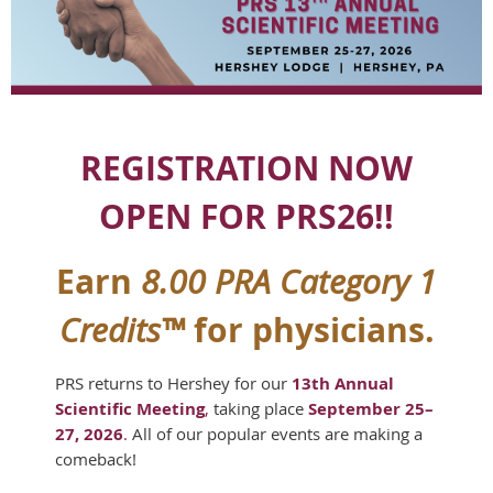
REGISTRATION NOW
OPEN FOR PRS26!!
Earn
8.00 PRA Category 1
for physicians.
Credits™
PRS returns to Hershey for our
13th Annual
Scientific Meeting
,
taking place
September 25–
27, 2026
.
All of our popular events are making a
comeback!