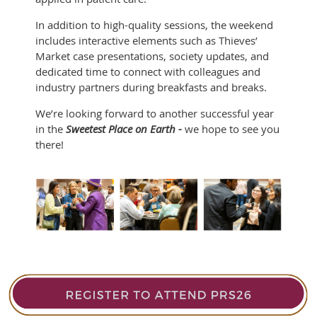
In addition to high-quality sessions, the weekend
includes interactive elements such as Thieves’
Market case presentations, society updates, and
dedicated time to connect with colleagues and
industry partners during breakfasts and breaks.
We’re looking forward to another successful year
in the
Sweetest Place on Earth -
we hope to see you
there!