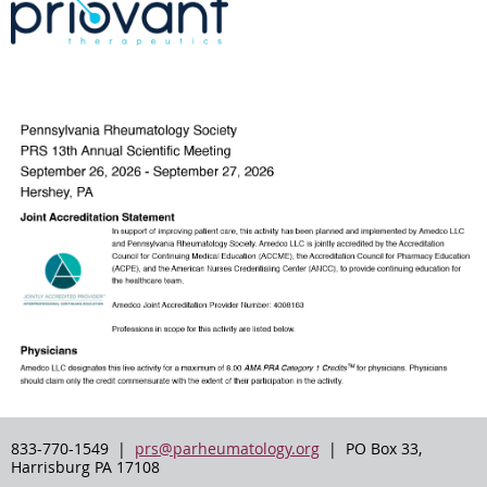
833-770-1549 |
prs@parheumatology.org
| PO Box 33,
Harrisburg PA 17108