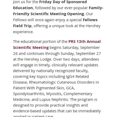
Join us for the
Friday Day of Sponsored
Education
, followed by our ever-popular
Family-
Friendly Scientific Meeting Opening
. Our
Fellows will once again enjoy a special
Fellows
Field Trip
, offering a unique look at the Hershey
experience.
The educational portion of the
PRS 13th Annual
Scientific Meeting
begins Saturday, September
26 and continues through Sunday, September 27
at the Hershey Lodge. Over two days, attendees
will engage in timely, clinically relevant updates
delivered by nationally recognized faculty,
covering key topics including IgG4 Related
Disease, Rheumatologic Cutaneous Disorders in
Patient With Pigmented Skin, GCA,
Spondyloarthritis, Myositis, Complementary
Medicine, and Lupus Nephritis. The program is
designed to provide practical insights and
evidence-based updates that can be immediately
applied in patient care.