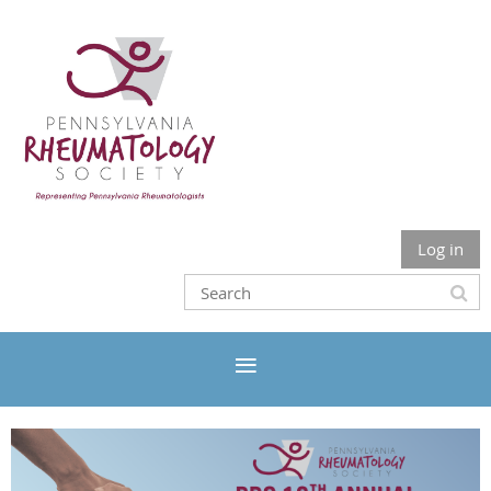
Log in