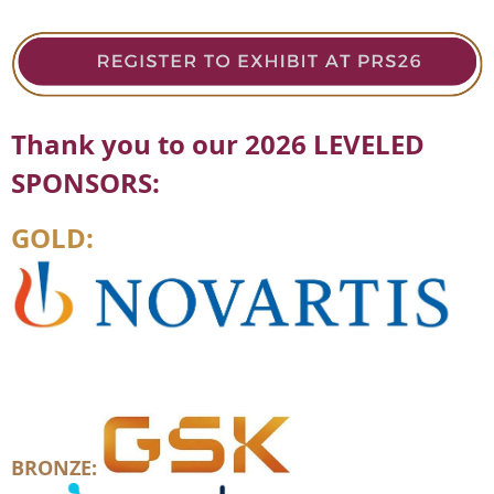
Thank you to our 2026 LEVELED
SPONSORS:
GOLD:
BRONZE: