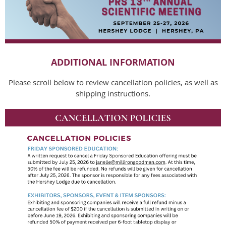
ADDITIONAL INFORMATION
Please scroll below to review cancellation policies, as well as
shipping instructions.