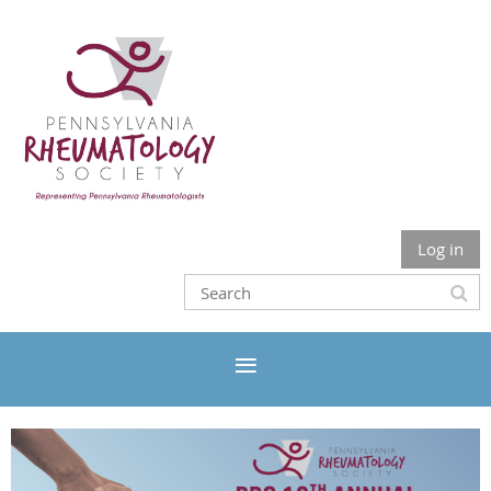
Log in