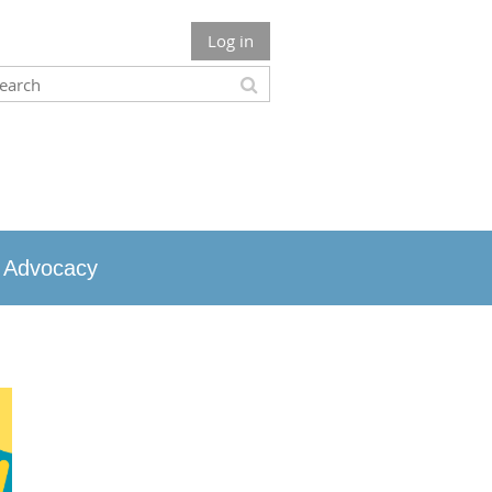
Log in
Advocacy