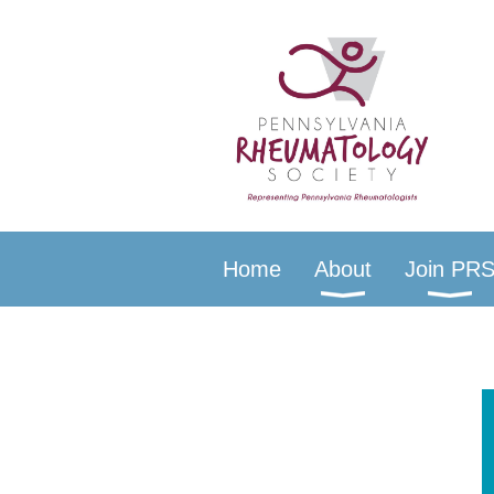
Home
About
Join PR