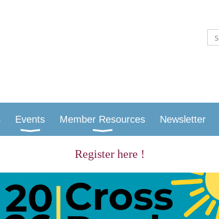
S
Events
Member Resources
Newsletter
Register here !